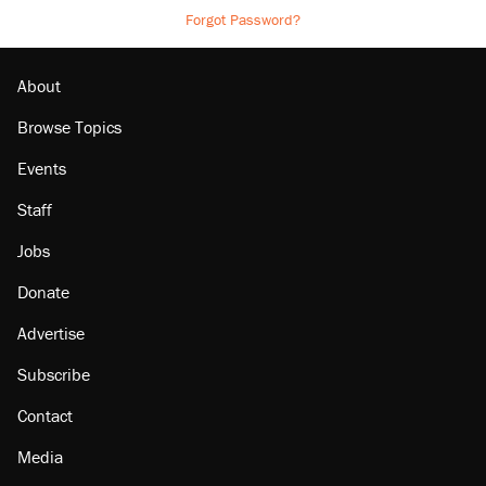
Forgot Password?
About
Browse Topics
Events
Staff
Jobs
Donate
Advertise
Subscribe
Contact
Media