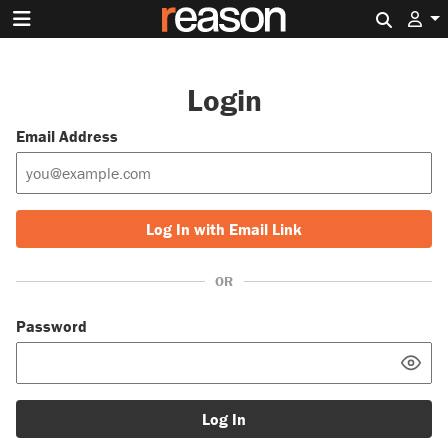
Search 
Login
Email Address
Log In with Email Link
OR
Password
Log In