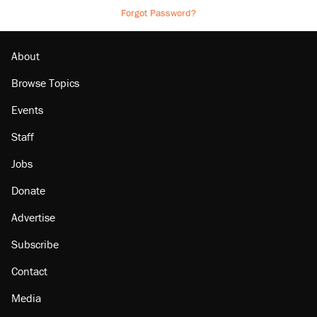
Forgot Password?
About
Browse Topics
Events
Staff
Jobs
Donate
Advertise
Subscribe
Contact
Media