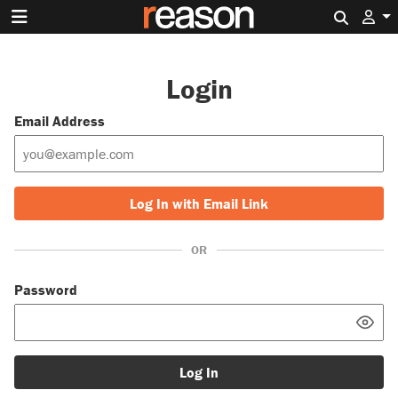
Search 
Login
Email Address
Log In with Email Link
OR
Password
Log In