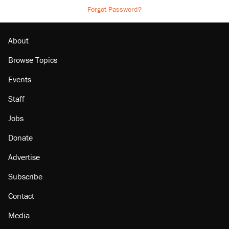
Forgot Password?
About
Browse Topics
Events
Staff
Jobs
Donate
Advertise
Subscribe
Contact
Media