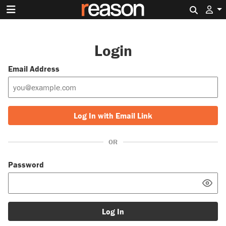
Search 
Login
Email Address
Log In with Email Link
OR
Password
Log In