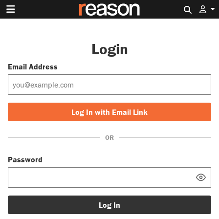
Search 
Login
Email Address
Log In with Email Link
OR
Password
Log In