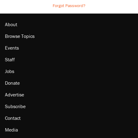
Forgot Password?
About
Browse Topics
Events
Staff
Jobs
Donate
Advertise
Subscribe
Contact
Media