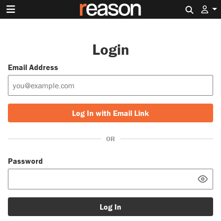
Search 
Login
Email Address
Log In with Email Link
OR
Password
Log In