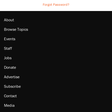
Forgot Password?
About
Browse Topics
Events
Staff
Jobs
Donate
Advertise
Subscribe
Contact
Media