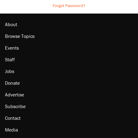
Forgot Password?
About
Browse Topics
Events
Staff
Jobs
Donate
Advertise
Subscribe
Contact
Media