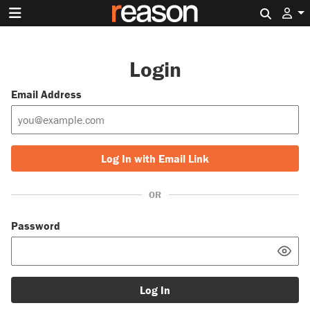
Search 
Login
Email Address
Log In with Email Link
OR
Password
Log In