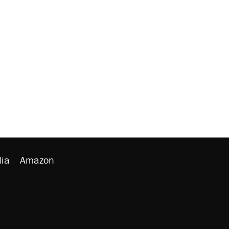
ia
Amazon