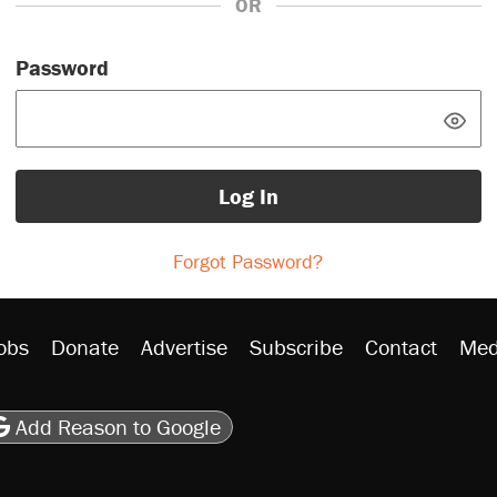
OR
Password
Log In
Forgot Password?
obs
Donate
Advertise
Subscribe
Contact
Med
be
asts
on Flipboard
son RSS
Add Reason to Google