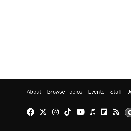
About
Browse Topics
Events
Staff
J
Reason Facebook
@reason on X
Reason Instagram
Reason TikTok
Reason Youtu
Apple Podc
Reason 
Rea