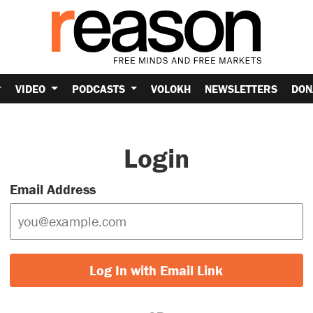
VIDEO
PODCASTS
VOLOKH
NEWSLETTERS
DON
Login
Email Address
Log In with Email Link