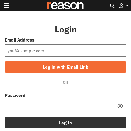
Search 
Login
Email Address
Log In with Email Link
OR
Password
Log In