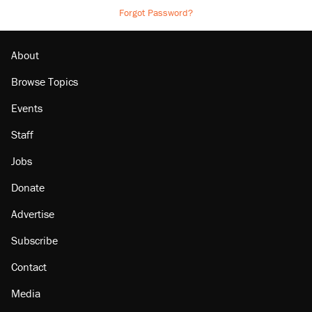
Forgot Password?
About
Browse Topics
Events
Staff
Jobs
Donate
Advertise
Subscribe
Contact
Media