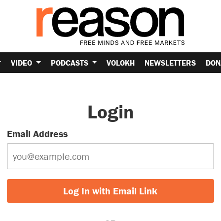
VIDEO
PODCASTS
VOLOKH
NEWSLETTERS
DON
Login
Email Address
Log In with Email Link