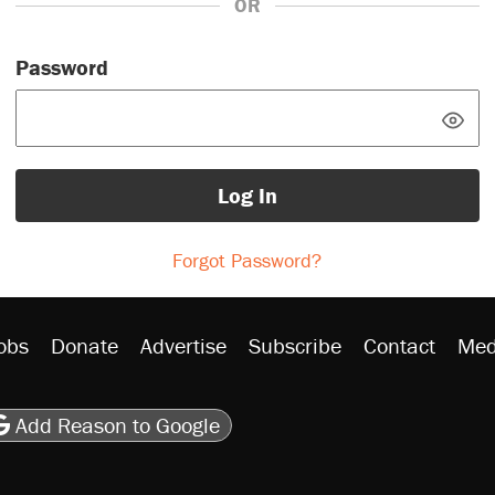
OR
Password
Log In
Forgot Password?
obs
Donate
Advertise
Subscribe
Contact
Med
be
asts
on Flipboard
son RSS
Add Reason to Google