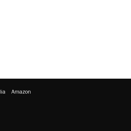
ia
Amazon