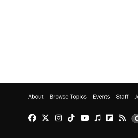
About
Browse Topics
Events
Staff
J
Reason Facebook
@reason on X
Reason Instagram
Reason TikTok
Reason Youtu
Apple Podc
Reason 
Rea