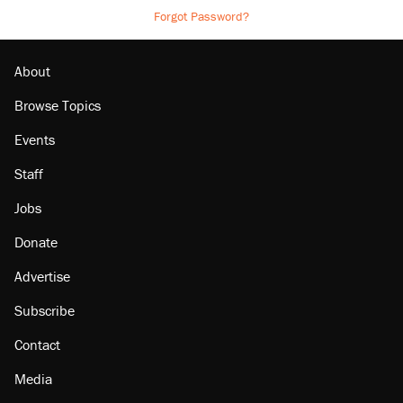
Forgot Password?
About
Browse Topics
Events
Staff
Jobs
Donate
Advertise
Subscribe
Contact
Media