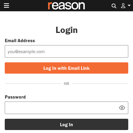
Search 
Login
Email Address
Log In with Email Link
OR
Password
Log In