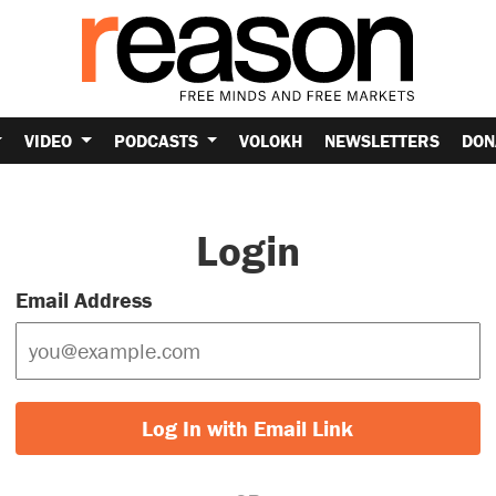
VIDEO
PODCASTS
VOLOKH
NEWSLETTERS
DON
Login
Email Address
Log In with Email Link