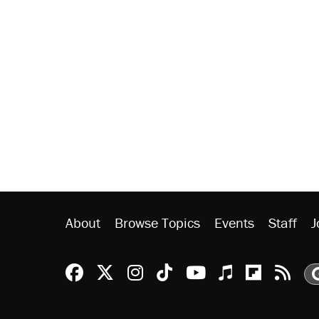
About
Browse Topics
Events
Staff
J
Reason Facebook
@reason on X
Reason Instagram
Reason TikTok
Reason Youtu
Apple Podc
Reason 
Rea