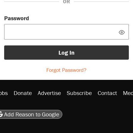
OR
Password
Log In
Forgot Password?
obs
Donate
Advertise
Subscribe
Contact
Med
be
asts
on Flipboard
son RSS
Add Reason to Google