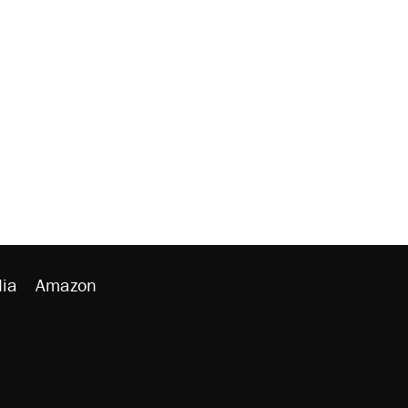
ia
Amazon