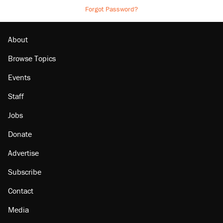
Forgot Password?
About
Browse Topics
Events
Staff
Jobs
Donate
Advertise
Subscribe
Contact
Media