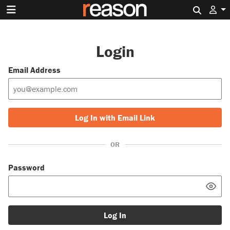
Search 
Login
Email Address
Log In with Email Link
OR
Password
Log In