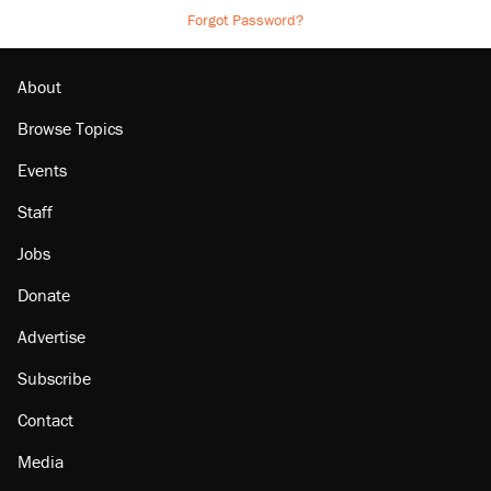
Forgot Password?
About
Browse Topics
Events
Staff
Jobs
Donate
Advertise
Subscribe
Contact
Media