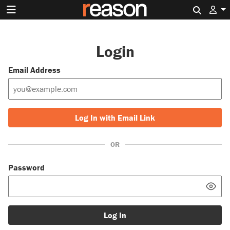
Search 
Login
Email Address
Log In with Email Link
OR
Password
Log In