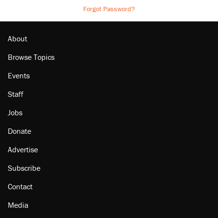
Forgot Password?
About
Browse Topics
Events
Staff
Jobs
Donate
Advertise
Subscribe
Contact
Media