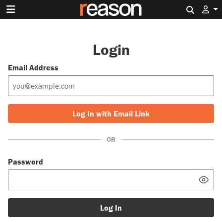
Search 
Login
Email Address
Log In with Email Link
OR
Password
Log In