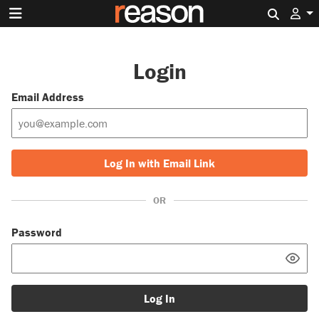
Search 
Login
Email Address
Log In with Email Link
OR
Password
Log In