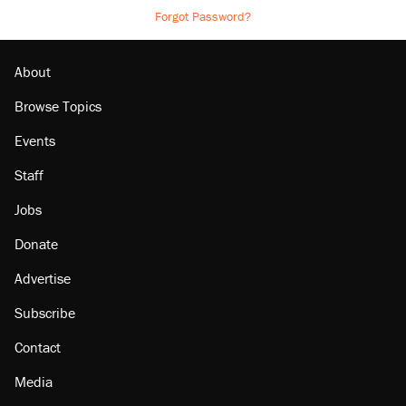
Forgot Password?
About
Browse Topics
Events
Staff
Jobs
Donate
Advertise
Subscribe
Contact
Media