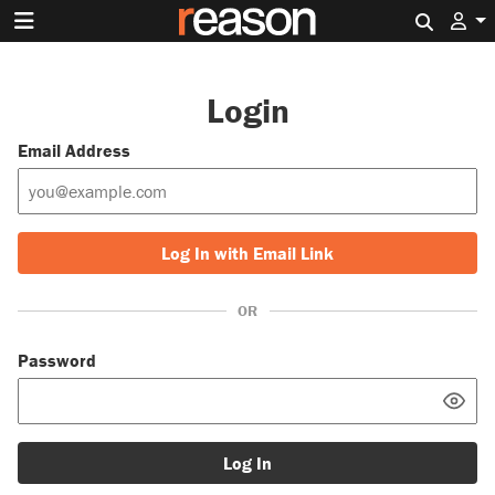
Search 
Login
Email Address
Log In with Email Link
OR
Password
Log In