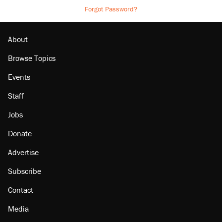
Forgot Password?
About
Browse Topics
Events
Staff
Jobs
Donate
Advertise
Subscribe
Contact
Media