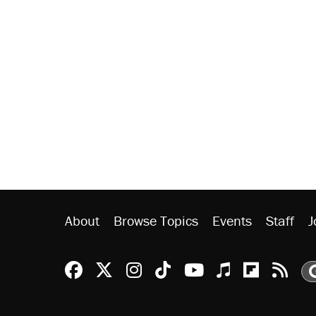
About
Browse Topics
Events
Staff
J
Reason Facebook
@reason on X
Reason Instagram
Reason TikTok
Reason Youtu
Apple Podc
Reason 
Rea