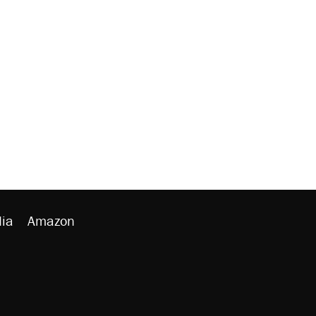
ia
Amazon