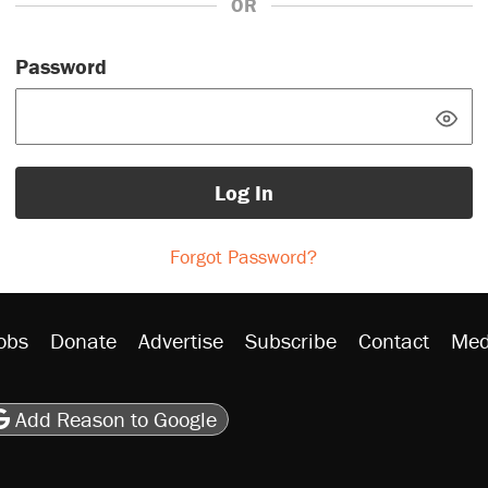
OR
Password
Log In
Forgot Password?
obs
Donate
Advertise
Subscribe
Contact
Med
be
asts
on Flipboard
son RSS
Add Reason to Google