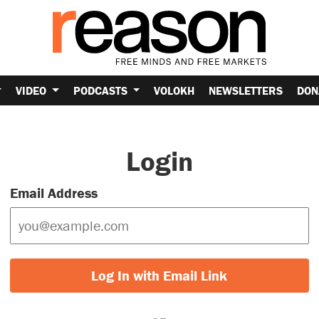
VIDEO
PODCASTS
VOLOKH
NEWSLETTERS
DON
Login
Email Address
Log In with Email Link