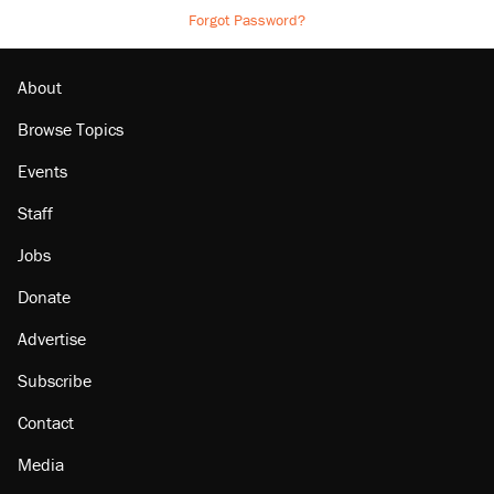
Forgot Password?
About
Browse Topics
Events
Staff
Jobs
Donate
Advertise
Subscribe
Contact
Media