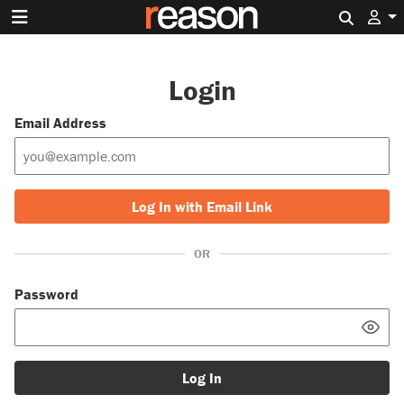
Search 
Login
Email Address
Log In with Email Link
OR
Password
Log In