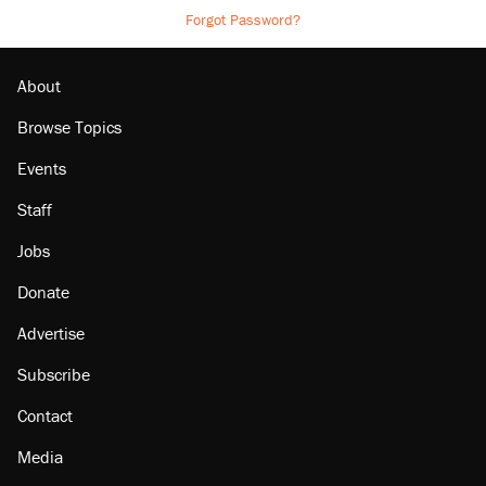
Forgot Password?
About
Browse Topics
Events
Staff
Jobs
Donate
Advertise
Subscribe
Contact
Media