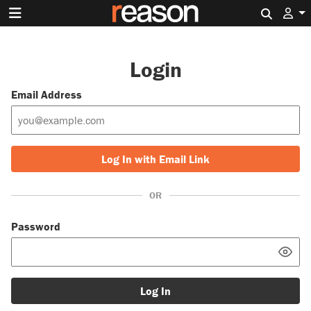
Search 
Login
Email Address
Log In with Email Link
OR
Password
Log In