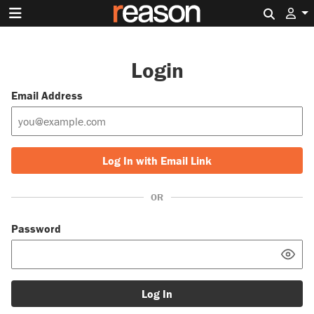
Search 
Login
Email Address
Log In with Email Link
OR
Password
Log In