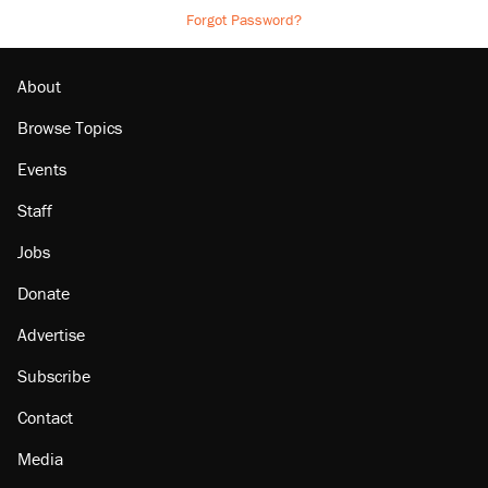
Forgot Password?
About
Browse Topics
Events
Staff
Jobs
Donate
Advertise
Subscribe
Contact
Media