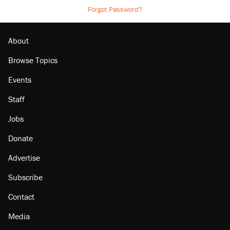
Forgot Password?
About
Browse Topics
Events
Staff
Jobs
Donate
Advertise
Subscribe
Contact
Media