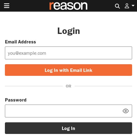
Search 
Login
Email Address
Log In with Email Link
OR
Password
Log In