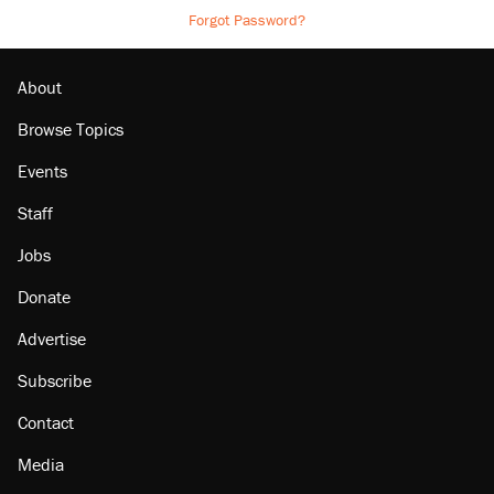
Forgot Password?
About
Browse Topics
Events
Staff
Jobs
Donate
Advertise
Subscribe
Contact
Media