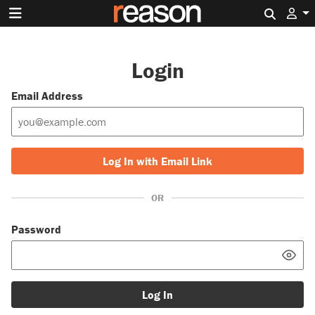
Search 
Login
Email Address
Log In with Email Link
OR
Password
Log In