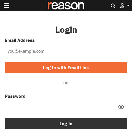
Search 
Login
Email Address
Log In with Email Link
OR
Password
Log In