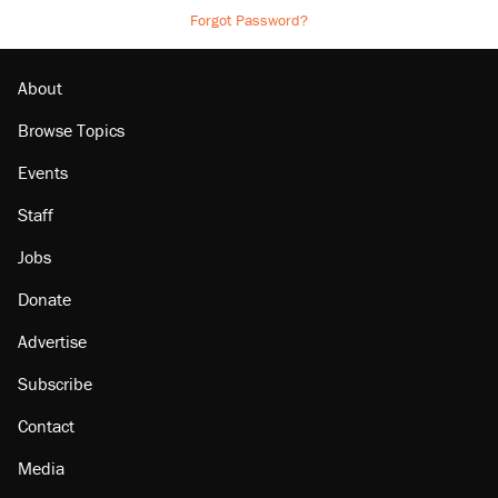
Forgot Password?
About
Browse Topics
Events
Staff
Jobs
Donate
Advertise
Subscribe
Contact
Media