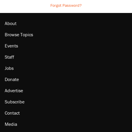
Forgot Password?
About
Browse Topics
Events
Staff
Jobs
Donate
Advertise
Subscribe
Contact
Media