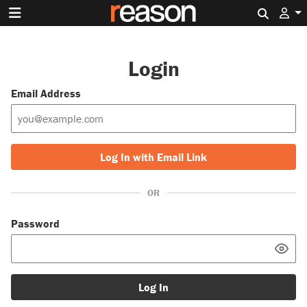
Search 
Login
Email Address
Log In with Email Link
OR
Password
Log In