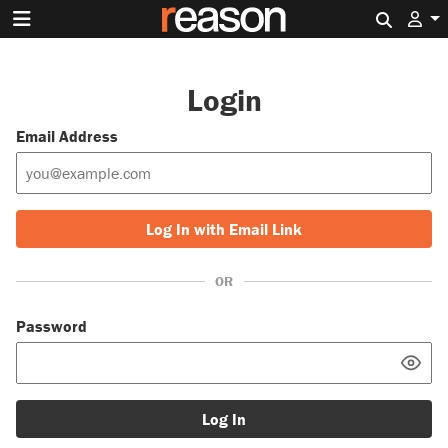
Search 
Login
Email Address
Log In with Email Link
OR
Password
Log In