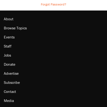
Forgot Password?
About
Browse Topics
Events
Staff
Jobs
Donate
Advertise
Subscribe
Contact
Media