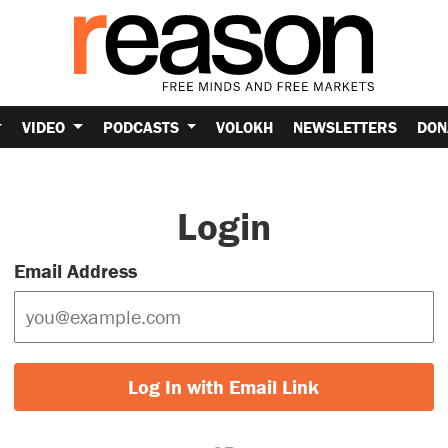
VIDEO
PODCASTS
VOLOKH
NEWSLETTERS
DON
Login
Email Address
Log In with Email Link