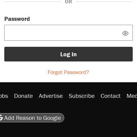
OR
Password
Log In
Forgot Password?
obs
Donate
Advertise
Subscribe
Contact
Med
be
asts
on Flipboard
son RSS
Add Reason to Google