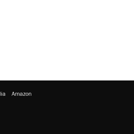
ia
Amazon