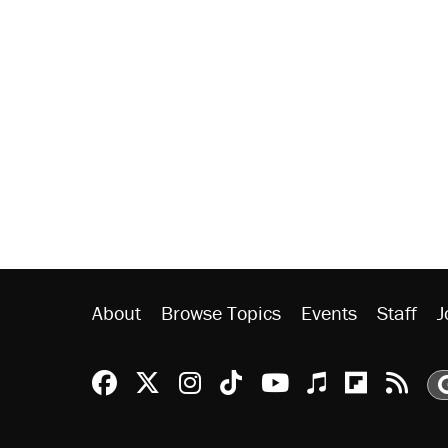
About
Browse Topics
Events
Staff
J
Reason Facebook
@reason on X
Reason Instagram
Reason TikTok
Reason Youtu
Apple Podc
Reason 
Rea