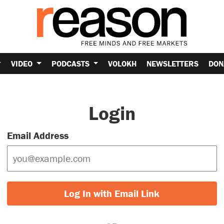
VIDEO
PODCASTS
VOLOKH
NEWSLETTERS
DON
Login
Email Address
Log In with Email Link