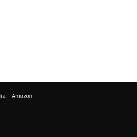
ia
Amazon