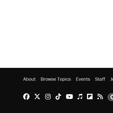
About
Browse Topics
Events
Staff
J
Reason Facebook
@reason on X
Reason Instagram
Reason TikTok
Reason Youtu
Apple Podc
Reason 
Rea