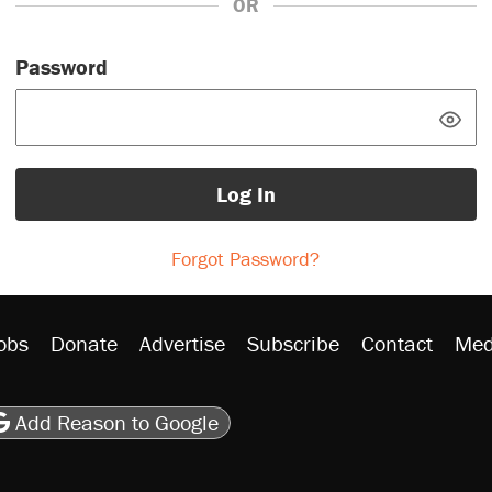
OR
Password
Log In
Forgot Password?
obs
Donate
Advertise
Subscribe
Contact
Med
be
asts
on Flipboard
son RSS
Add Reason to Google