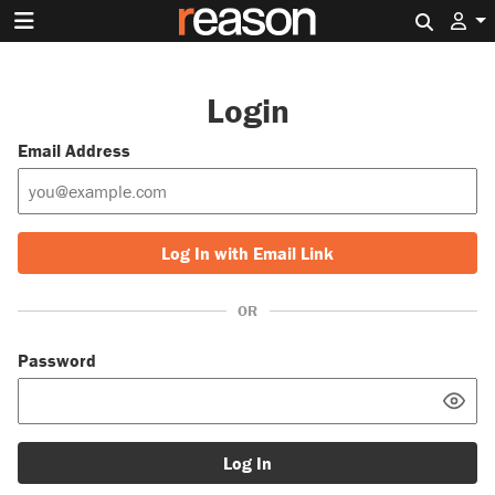
Search 
Login
Email Address
Log In with Email Link
OR
Password
Log In