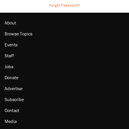
Forgot Password?
About
Browse Topics
Events
Staff
Jobs
Donate
Advertise
Subscribe
Contact
Media