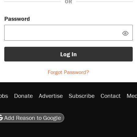
OR
Password
Log In
Forgot Password?
obs
Donate
Advertise
Subscribe
Contact
Med
be
asts
on Flipboard
son RSS
Add Reason to Google