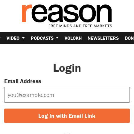
VIDEO
PODCASTS
VOLOKH
NEWSLETTERS
DON
Login
Email Address
Log In with Email Link