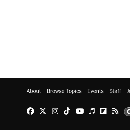
About
Browse Topics
Events
Staff
J
Reason Facebook
@reason on X
Reason Instagram
Reason TikTok
Reason Youtu
Apple Podc
Reason 
Rea