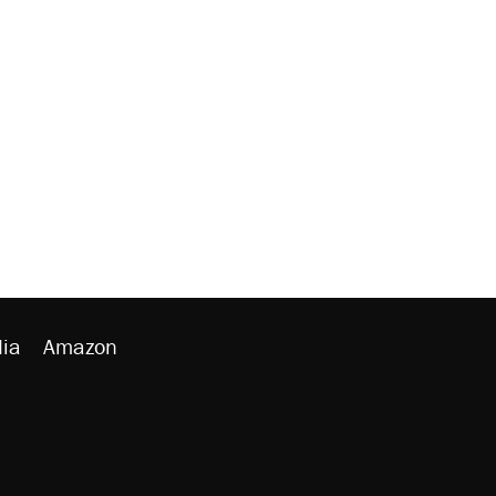
ia
Amazon