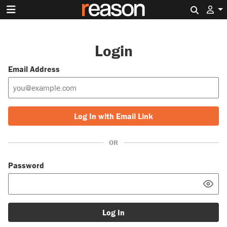
Search 
Login
Email Address
Log In with Email Link
OR
Password
Log In