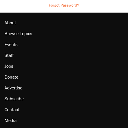
Forgot Password?
About
Browse Topics
Events
Staff
Jobs
Donate
Advertise
Subscribe
Contact
Media