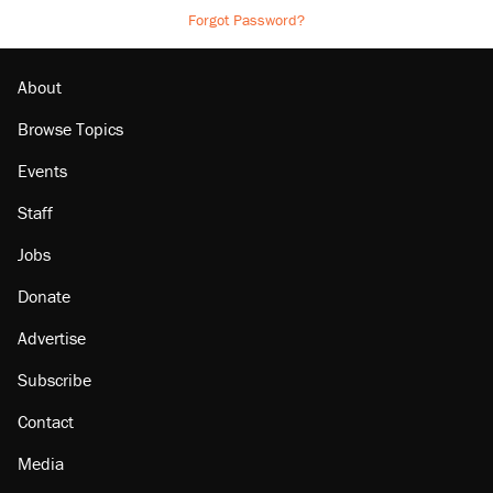
Forgot Password?
About
Browse Topics
Events
Staff
Jobs
Donate
Advertise
Subscribe
Contact
Media