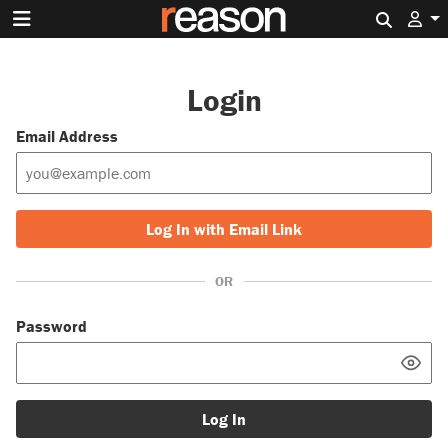
Search 
Login
Email Address
Log In with Email Link
OR
Password
Log In