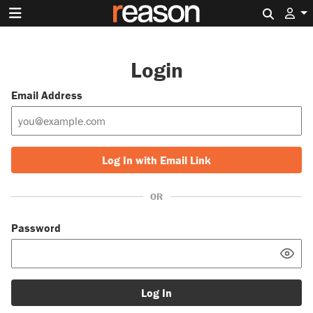
Search 
Login
Email Address
Log In with Email Link
OR
Password
Log In