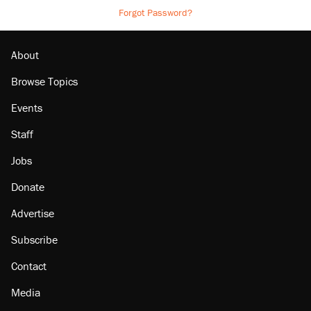
Forgot Password?
About
Browse Topics
Events
Staff
Jobs
Donate
Advertise
Subscribe
Contact
Media