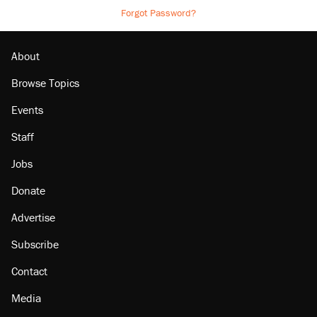
Forgot Password?
About
Browse Topics
Events
Staff
Jobs
Donate
Advertise
Subscribe
Contact
Media