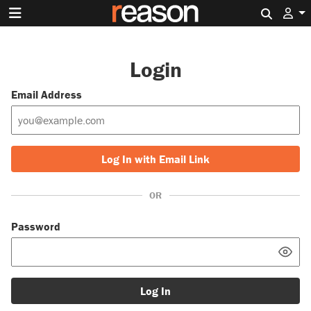
Search 
Login
Email Address
Log In with Email Link
OR
Password
Log In