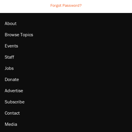
Forgot Password?
About
Browse Topics
Events
Staff
Jobs
Donate
Advertise
Subscribe
Contact
Media