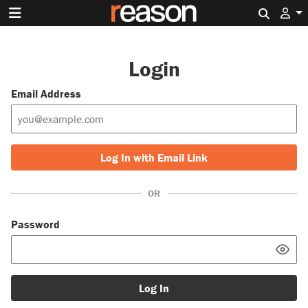
Search 
Login
Email Address
Log In with Email Link
OR
Password
Log In