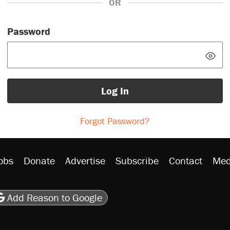
OR
Password
Log In
Forgot Password?
obs
Donate
Advertise
Subscribe
Contact
Med
be
asts
on Flipboard
son RSS
Add Reason to Google