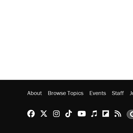
About
Browse Topics
Events
Staff
J
Reason Facebook
@reason on X
Reason Instagram
Reason TikTok
Reason Youtu
Apple Podc
Reason 
Rea