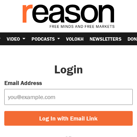
VIDEO
PODCASTS
VOLOKH
NEWSLETTERS
DON
Login
Email Address
Log In with Email Link