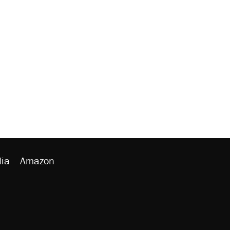
ia
Amazon