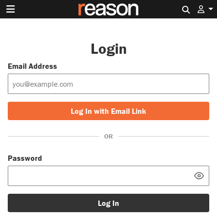
Search 
Login
Email Address
Log In with Email Link
OR
Password
Log In