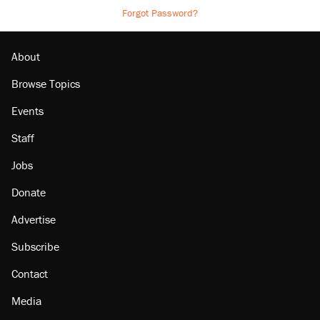
Forgot Password?
About
Browse Topics
Events
Staff
Jobs
Donate
Advertise
Subscribe
Contact
Media