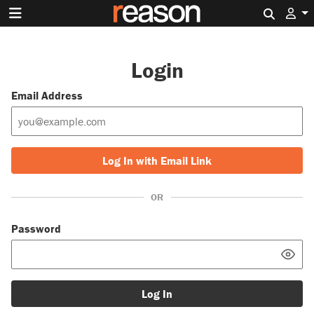
Search 
Login
Email Address
Log In with Email Link
OR
Password
Log In