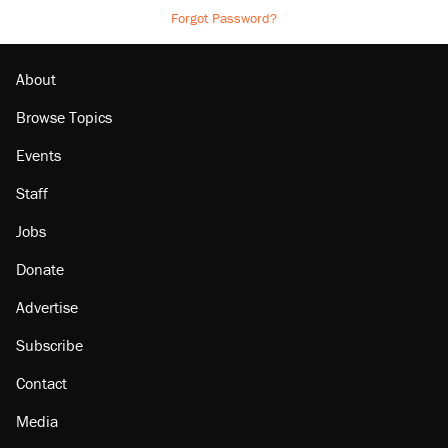
Forgot Password?
About
Browse Topics
Events
Staff
Jobs
Donate
Advertise
Subscribe
Contact
Media