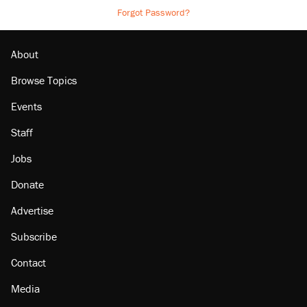
Forgot Password?
About
Browse Topics
Events
Staff
Jobs
Donate
Advertise
Subscribe
Contact
Media