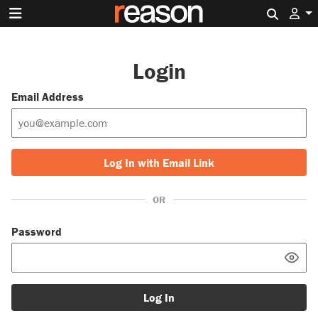
Search 
Login
Email Address
Log In with Email Link
OR
Password
Log In