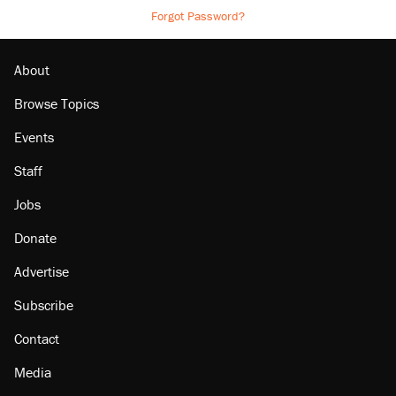
Forgot Password?
About
Browse Topics
Events
Staff
Jobs
Donate
Advertise
Subscribe
Contact
Media