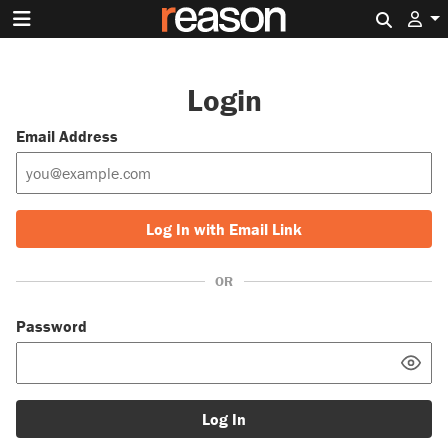
Search 
Login
Email Address
Log In with Email Link
OR
Password
Log In