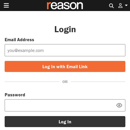
Search 
Login
Email Address
Log In with Email Link
OR
Password
Log In