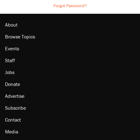
Forgot Password?
About
Browse Topics
Events
Staff
Jobs
Donate
Advertise
Subscribe
Contact
Media