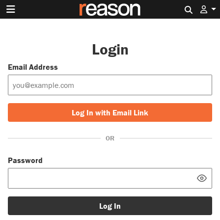
Search 
Login
Email Address
Log In with Email Link
OR
Password
Log In