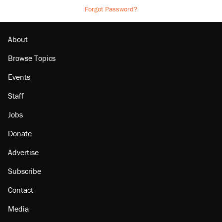
Forgot Password?
About
Browse Topics
Events
Staff
Jobs
Donate
Advertise
Subscribe
Contact
Media