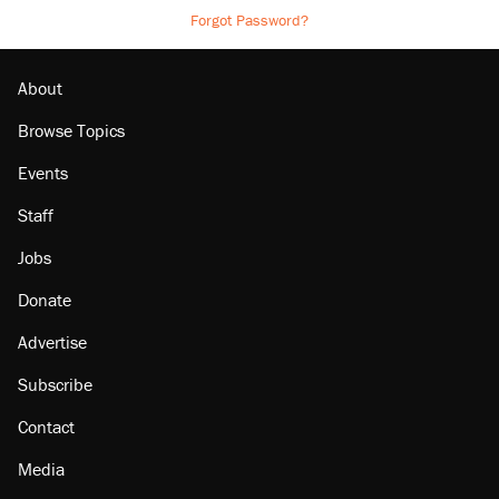
Forgot Password?
About
Browse Topics
Events
Staff
Jobs
Donate
Advertise
Subscribe
Contact
Media