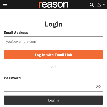
Search 
Login
Email Address
Log In with Email Link
OR
Password
Log In