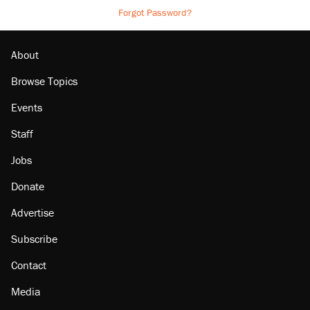
Forgot Password?
About
Browse Topics
Events
Staff
Jobs
Donate
Advertise
Subscribe
Contact
Media