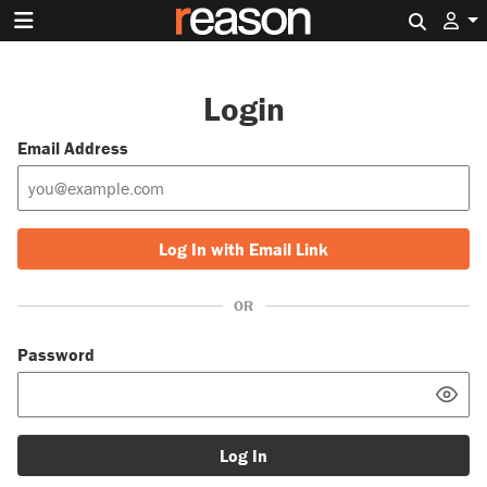
Search 
Login
Email Address
Log In with Email Link
OR
Password
Log In