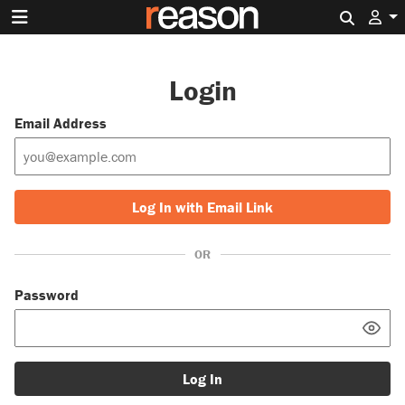
Search 
Login
Email Address
Log In with Email Link
OR
Password
Log In