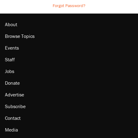
Forgot Password?
About
Browse Topics
Events
Staff
Jobs
Donate
Advertise
Subscribe
Contact
Media