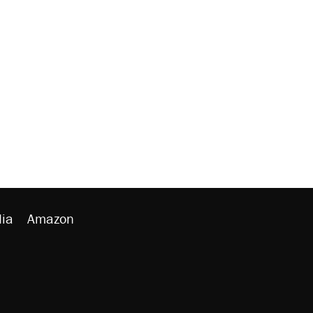
ia
Amazon