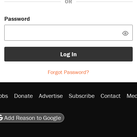
OR
Password
Log In
Forgot Password?
obs
Donate
Advertise
Subscribe
Contact
Med
be
asts
on Flipboard
son RSS
Add Reason to Google