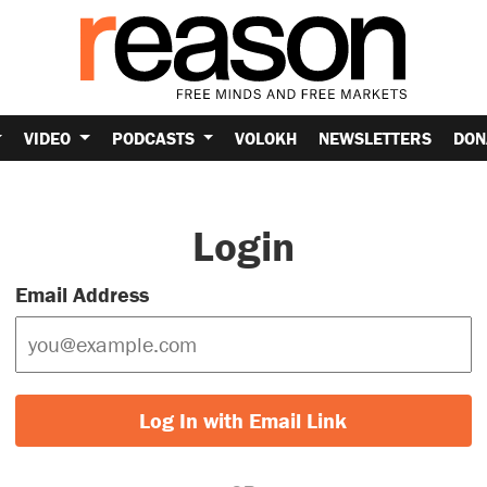
VIDEO
PODCASTS
VOLOKH
NEWSLETTERS
DON
Login
Email Address
Log In with Email Link