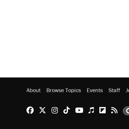
About
Browse Topics
Events
Staff
J
Reason Facebook
@reason on X
Reason Instagram
Reason TikTok
Reason Youtu
Apple Podc
Reason 
Rea