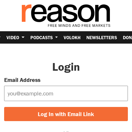
VIDEO
PODCASTS
VOLOKH
NEWSLETTERS
DON
Login
Email Address
Log In with Email Link