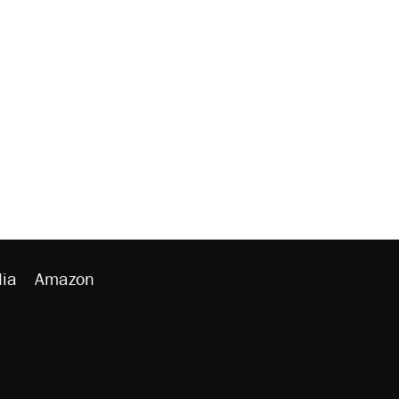
ia
Amazon