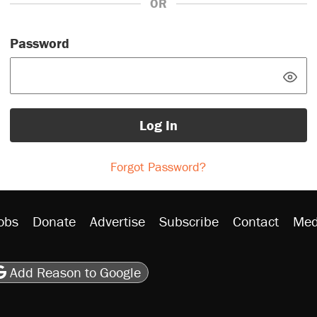
OR
Password
Log In
Forgot Password?
obs
Donate
Advertise
Subscribe
Contact
Med
be
asts
on Flipboard
son RSS
Add Reason to Google