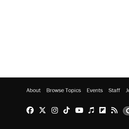
About
Browse Topics
Events
Staff
J
Reason Facebook
@reason on X
Reason Instagram
Reason TikTok
Reason Youtu
Apple Podc
Reason 
Rea