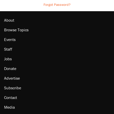
Forgot Password?
About
Browse Topics
Events
Staff
Jobs
Donate
Advertise
Subscribe
Contact
Media