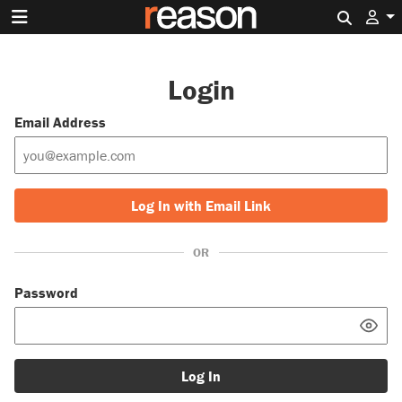
Search 
Login
Email Address
Log In with Email Link
OR
Password
Log In