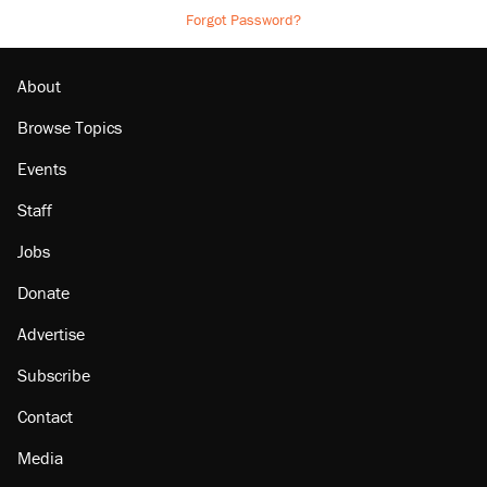
Forgot Password?
About
Browse Topics
Events
Staff
Jobs
Donate
Advertise
Subscribe
Contact
Media