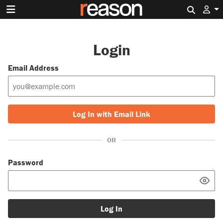
Search 
Login
Email Address
Log In with Email Link
OR
Password
Log In