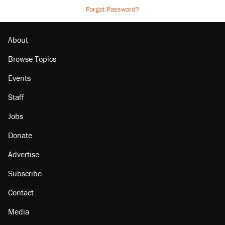
Forgot Password?
About
Browse Topics
Events
Staff
Jobs
Donate
Advertise
Subscribe
Contact
Media