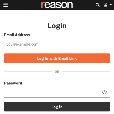
Search 
Login
Email Address
Log In with Email Link
OR
Password
Log In