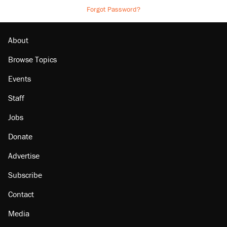
Forgot Password?
About
Browse Topics
Events
Staff
Jobs
Donate
Advertise
Subscribe
Contact
Media