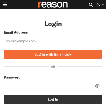
Search 
Login
Email Address
Log In with Email Link
OR
Password
Log In